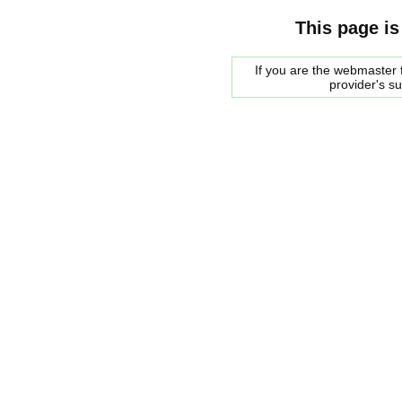
This page is
If you are the webmaster f
provider's s